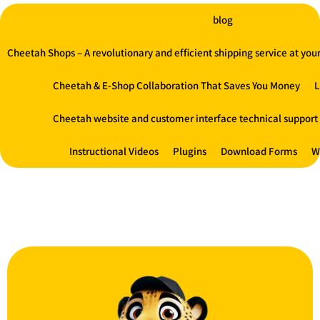
blog
Cheetah Shops – A revolutionary and efficient shipping service at your 
Cheetah & E-Shop Collaboration That Saves You Money
L
Cheetah website and customer interface technical support
Instructional Videos
Plugins
Download Forms
W