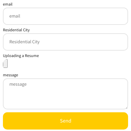
email
Residential City
Uploading a Resume
message
Send