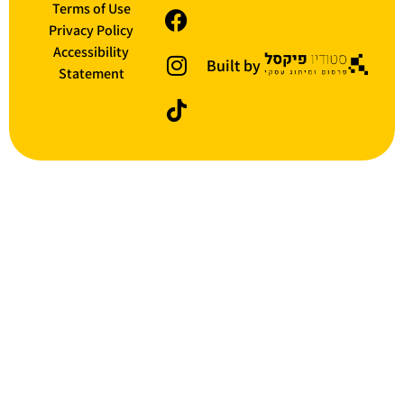
Terms of Use
Privacy Policy
Accessibility
Built by
Statement