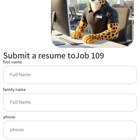
Submit a resume toJob 109
first name
family name
phone