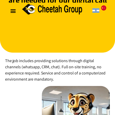
are needed for our digital call
center
Useful information
Customer login
The job includes providing solutions through digital
channels (whatsapp, CRM, chat). Full on-site training, no
experience required. Service and control of a computerized
environment are mandatory.