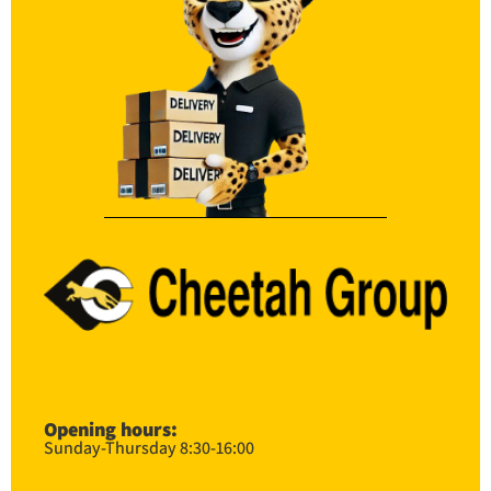
Opening hours:
Sunday-Thursday 8:30-16:00